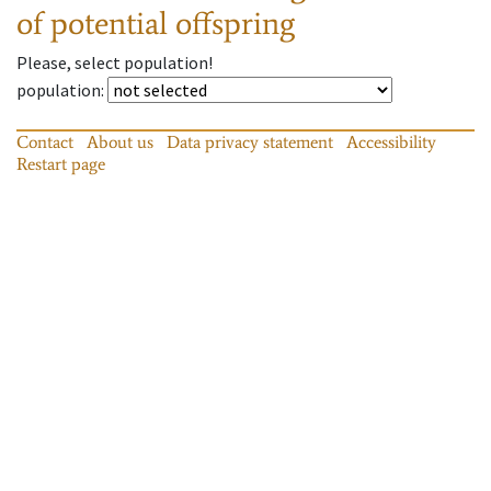
of potential offspring
Please, select population!
population
:
Contact
About us
Data privacy statement
Accessibility
Restart page