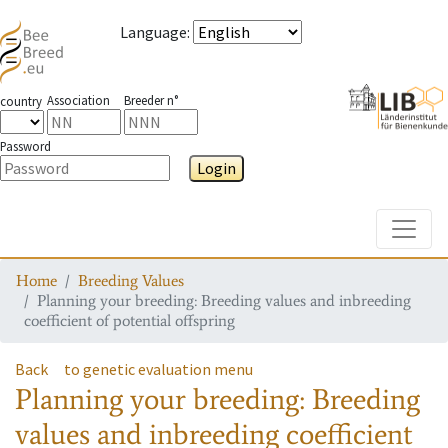
Language
:
Association
Breeder n°
country
Password
Login
Toggle
Home
Breeding Values
Planning your breeding: Breeding values and inbreeding
coefficient of potential offspring
Back
to genetic evaluation menu
Planning your breeding: Breeding
values and inbreeding coefficient