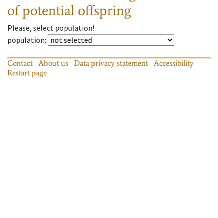
of potential offspring
Please, select population!
population
:
Contact
About us
Data privacy statement
Accessibility
Restart page