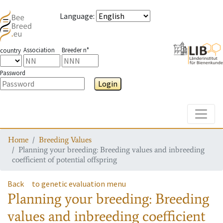
Language
:
Association
Breeder n°
country
Password
Login
Toggle
Home
Breeding Values
Planning your breeding: Breeding values and inbreeding
coefficient of potential offspring
Back
to genetic evaluation menu
Planning your breeding: Breeding
values and inbreeding coefficient