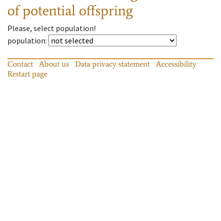
of potential offspring
Please, select population!
population
:
Contact
About us
Data privacy statement
Accessibility
Restart page