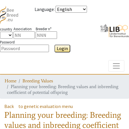
Language
:
Association
Breeder n°
country
Password
Login
Toggle
Home
Breeding Values
Planning your breeding: Breeding values and inbreeding
coefficient of potential offspring
Back
to genetic evaluation menu
Planning your breeding: Breeding
values and inbreeding coefficient