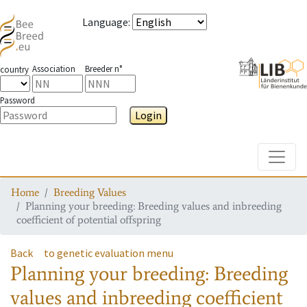
Language
:
Association
Breeder n°
country
Password
Login
Toggle
Home
Breeding Values
Planning your breeding: Breeding values and inbreeding
coefficient of potential offspring
Back
to genetic evaluation menu
Planning your breeding: Breeding
values and inbreeding coefficient