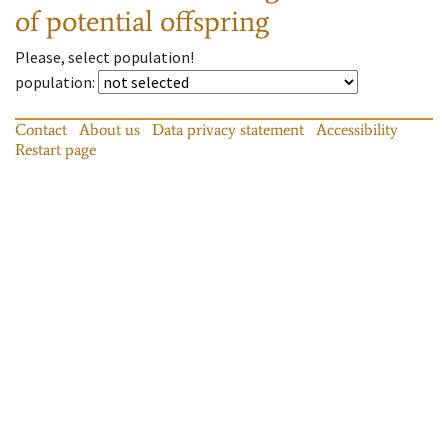
of potential offspring
Please, select population!
population
:
Contact
About us
Data privacy statement
Accessibility
Restart page