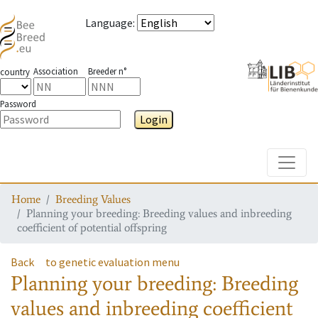
Language
:
Association
Breeder n°
country
Password
Login
Toggle
Home
Breeding Values
Planning your breeding: Breeding values and inbreeding
coefficient of potential offspring
Back
to genetic evaluation menu
Planning your breeding: Breeding
values and inbreeding coefficient