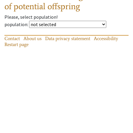
of potential offspring
Please, select population!
population
:
Contact
About us
Data privacy statement
Accessibility
Restart page