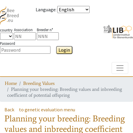
Language
:
Association
Breeder n°
country
Password
Login
Toggle
Home
Breeding Values
Planning your breeding: Breeding values and inbreeding
coefficient of potential offspring
Back
to genetic evaluation menu
Planning your breeding: Breeding
values and inbreeding coefficient