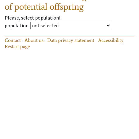
of potential offspring
Please, select population!
population
:
Contact
About us
Data privacy statement
Accessibility
Restart page