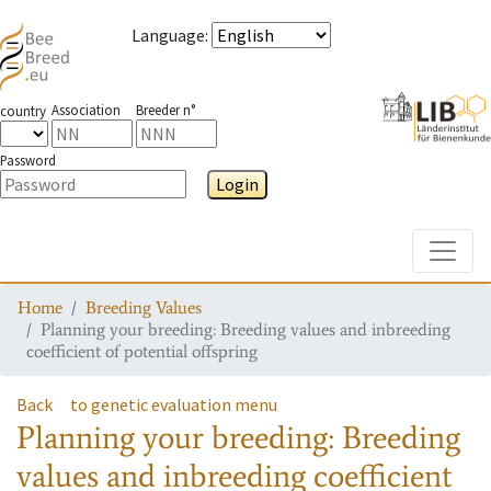
Language
:
Association
Breeder n°
country
Password
Login
Toggle
Home
Breeding Values
Planning your breeding: Breeding values and inbreeding
coefficient of potential offspring
Back
to genetic evaluation menu
Planning your breeding: Breeding
values and inbreeding coefficient