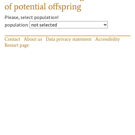
of potential offspring
Please, select population!
population
:
Contact
About us
Data privacy statement
Accessibility
Restart page