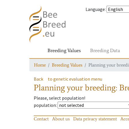
Language
:
Breeding Values
Breeding Data
Home
Breeding Values
Planning your breedin
Back
to genetic evaluation menu
Planning your breeding: Bre
Please, select population!
population
:
Contact
About us
Data privacy statement
Acce