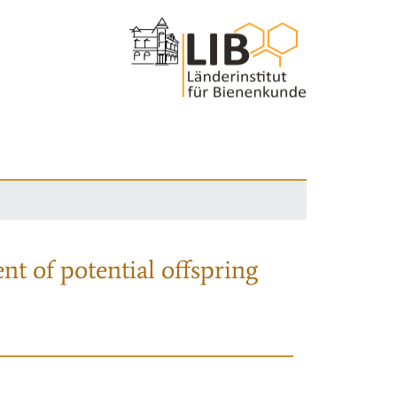
nt of potential offspring