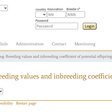
Association
Breeder n°
country
Password
Login
Info
Administration
Contact
Monitoring
g: Breeding values and inbreeding coefficient of potential offspring
eding values and inbreeding coefficie
ssibility
Restart page