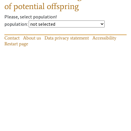
of potential offspring
Please, select population!
population
:
Contact
About us
Data privacy statement
Accessibility
Restart page