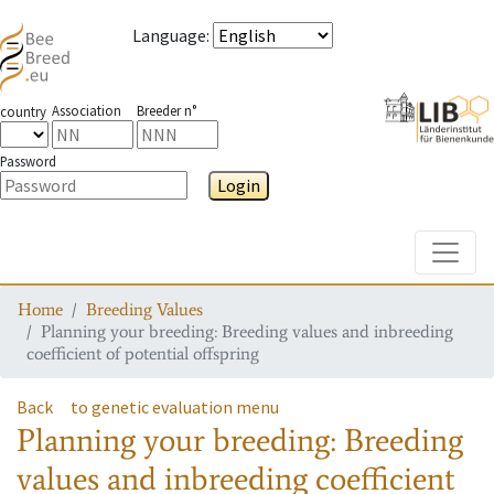
Language
:
Association
Breeder n°
country
Password
Login
Toggle
Home
Breeding Values
Planning your breeding: Breeding values and inbreeding
coefficient of potential offspring
Back
to genetic evaluation menu
Planning your breeding: Breeding
values and inbreeding coefficient