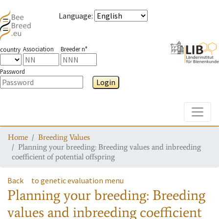
Language
:
Association
Breeder n°
country
Password
Login
Toggle
Home
Breeding Values
Planning your breeding: Breeding values and inbreeding
coefficient of potential offspring
Back
to genetic evaluation menu
Planning your breeding: Breeding
values and inbreeding coefficient