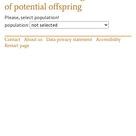
of potential offspring
Please, select population!
population
:
Contact
About us
Data privacy statement
Accessibility
Restart page