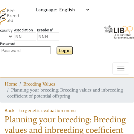
Language
:
Association
Breeder n°
country
Password
Login
Toggle
Home
Breeding Values
Planning your breeding: Breeding values and inbreeding
coefficient of potential offspring
Back
to genetic evaluation menu
Planning your breeding: Breeding
values and inbreeding coefficient