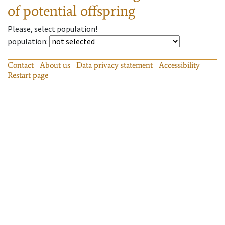
of potential offspring
Please, select population!
population
:
Contact
About us
Data privacy statement
Accessibility
Restart page