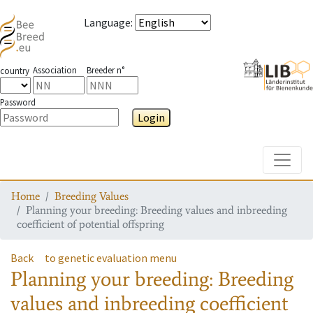
Language
:
Association
Breeder n°
country
Password
Login
Toggle
Home
Breeding Values
Planning your breeding: Breeding values and inbreeding
coefficient of potential offspring
Back
to genetic evaluation menu
Planning your breeding: Breeding
values and inbreeding coefficient