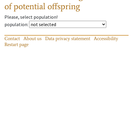
of potential offspring
Please, select population!
population
:
Contact
About us
Data privacy statement
Accessibility
Restart page