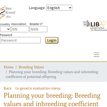
Language
:
Association
Breeder n°
country
Password
Login
Toggle
Home
Breeding Values
Planning your breeding: Breeding values and inbreeding
coefficient of potential offspring
Back
to genetic evaluation menu
Planning your breeding: Breeding
values and inbreeding coefficient