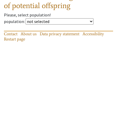
of potential offspring
Please, select population!
population
:
Contact
About us
Data privacy statement
Accessibility
Restart page