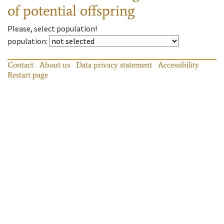
of potential offspring
Please, select population!
population
:
Contact
About us
Data privacy statement
Accessibility
Restart page