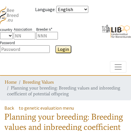
Language
:
Association
Breeder n°
country
Password
Login
Toggle
Home
Breeding Values
Planning your breeding: Breeding values and inbreeding
coefficient of potential offspring
Back
to genetic evaluation menu
Planning your breeding: Breeding
values and inbreeding coefficient