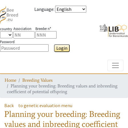
Language
:
Association
Breeder n°
country
Password
Login
Toggle
Home
Breeding Values
Planning your breeding: Breeding values and inbreeding
coefficient of potential offspring
Back
to genetic evaluation menu
Planning your breeding: Breeding
values and inbreeding coefficient