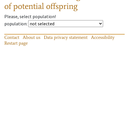
of potential offspring
Please, select population!
population
:
Contact
About us
Data privacy statement
Accessibility
Restart page