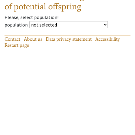
of potential offspring
Please, select population!
population
:
Contact
About us
Data privacy statement
Accessibility
Restart page