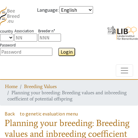
Language
:
Association
Breeder n°
country
Password
Login
Toggle
Home
Breeding Values
Planning your breeding: Breeding values and inbreeding
coefficient of potential offspring
Back
to genetic evaluation menu
Planning your breeding: Breeding
values and inbreeding coefficient