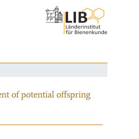
nt of potential offspring