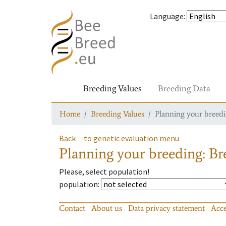
Language
:
Breeding Values
Breeding Data
Home
Breeding Values
Planning your breedin
Back
to genetic evaluation menu
Planning your breeding: Bre
Please, select population!
population
:
Contact
About us
Data privacy statement
Acce