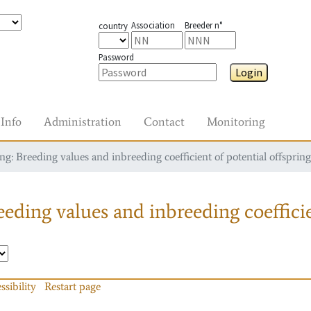
Association
Breeder n°
country
Password
Login
Info
Administration
Contact
Monitoring
g: Breeding values and inbreeding coefficient of potential offspring
eding values and inbreeding coefficie
ssibility
Restart page