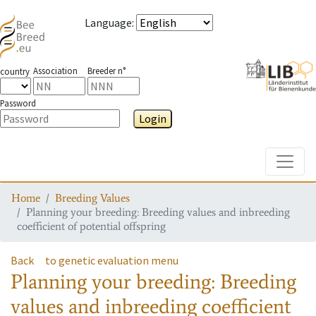
Language
:
Association
Breeder n°
country
Password
Login
Toggle
Home
Breeding Values
Planning your breeding: Breeding values and inbreeding
coefficient of potential offspring
Back
to genetic evaluation menu
Planning your breeding: Breeding
values and inbreeding coefficient