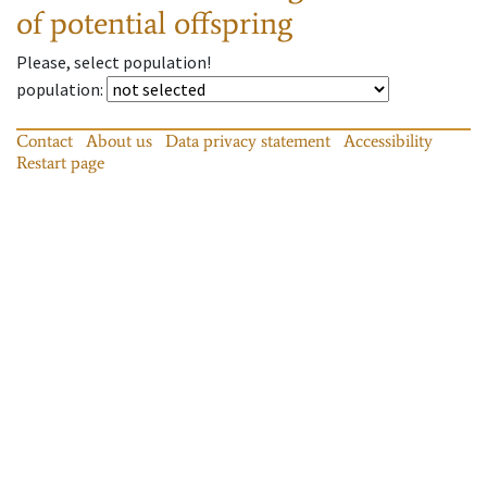
of potential offspring
Please, select population!
population
:
Contact
About us
Data privacy statement
Accessibility
Restart page