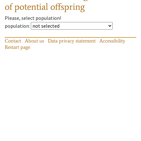
of potential offspring
Please, select population!
population
:
Contact
About us
Data privacy statement
Accessibility
Restart page