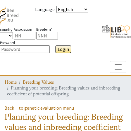
Language
:
Association
Breeder n°
country
Password
Login
Toggle
Home
Breeding Values
Planning your breeding: Breeding values and inbreeding
coefficient of potential offspring
Back
to genetic evaluation menu
Planning your breeding: Breeding
values and inbreeding coefficient