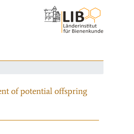
nt of potential offspring