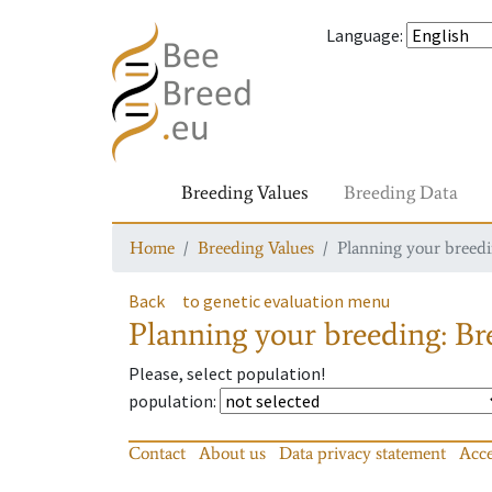
Language
:
Breeding Values
Breeding Data
Home
Breeding Values
Planning your breedin
Back
to genetic evaluation menu
Planning your breeding: Bre
Please, select population!
population
:
Contact
About us
Data privacy statement
Acce