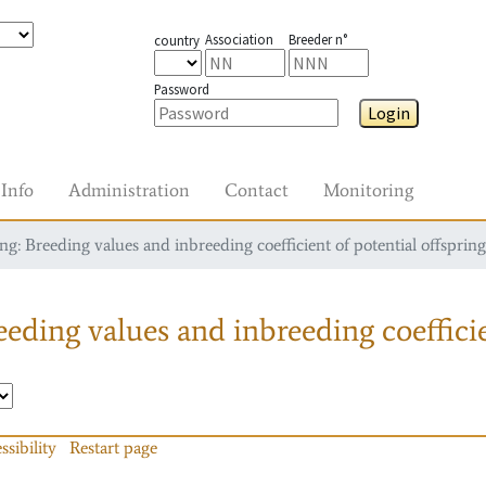
Association
Breeder n°
country
Password
Login
Info
Administration
Contact
Monitoring
g: Breeding values and inbreeding coefficient of potential offspring
eding values and inbreeding coefficie
ssibility
Restart page