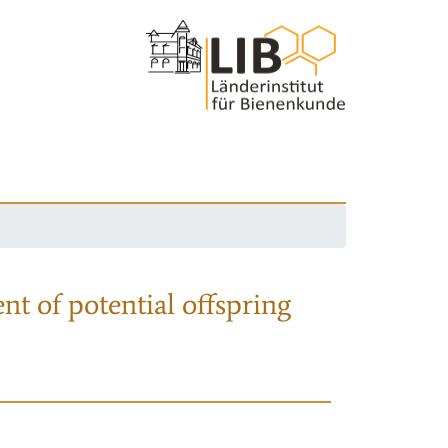
nt of potential offspring