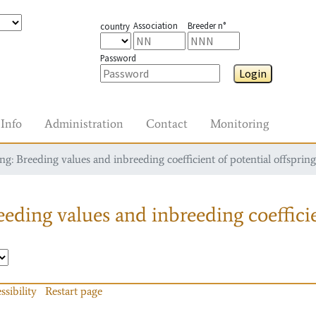
Association
Breeder n°
country
Password
Login
Info
Administration
Contact
Monitoring
g: Breeding values and inbreeding coefficient of potential offspring
eding values and inbreeding coefficie
ssibility
Restart page