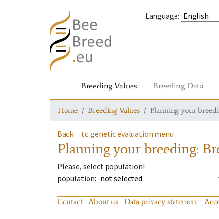
Language
:
Breeding Values
Breeding Data
Home
Breeding Values
Planning your breedin
Back
to genetic evaluation menu
Planning your breeding: Bre
Please, select population!
population
:
Contact
About us
Data privacy statement
Acce