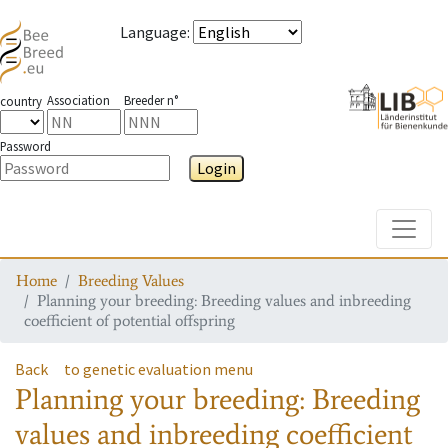
Language
:
Association
Breeder n°
country
Password
Login
Toggle
Home
Breeding Values
Planning your breeding: Breeding values and inbreeding
coefficient of potential offspring
Back
to genetic evaluation menu
Planning your breeding: Breeding
values and inbreeding coefficient