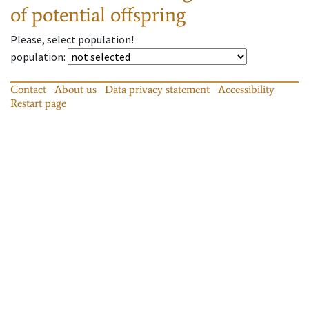
of potential offspring
Please, select population!
population
:
Contact
About us
Data privacy statement
Accessibility
Restart page