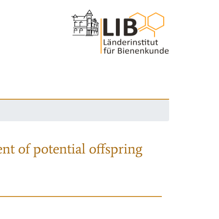
nt of potential offspring