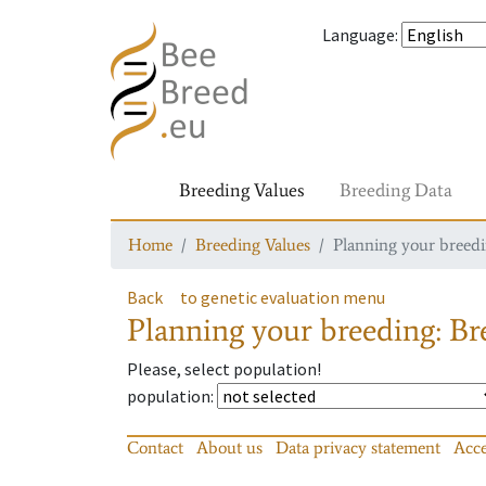
Language
:
Breeding Values
Breeding Data
Home
Breeding Values
Planning your breedin
Back
to genetic evaluation menu
Planning your breeding: Bre
Please, select population!
population
:
Contact
About us
Data privacy statement
Acce