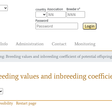
Association
Breeder n°
country
Password
Login
Info
Administration
Contact
Monitoring
g: Breeding values and inbreeding coefficient of potential offspring
eding values and inbreeding coefficie
ssibility
Restart page