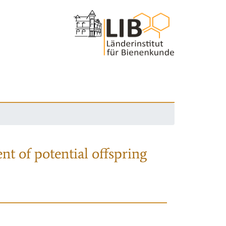
nt of potential offspring