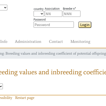
Association
Breeder n°
country
Password
Login
Info
Administration
Contact
Monitoring
g: Breeding values and inbreeding coefficient of potential offspring
eding values and inbreeding coefficie
ssibility
Restart page