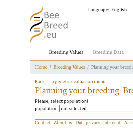
Language
:
Breeding Values
Breeding Data
Home
Breeding Values
Planning your breedin
Back
to genetic evaluation menu
Planning your breeding: Bre
Please, select population!
population
:
Contact
About us
Data privacy statement
Acce