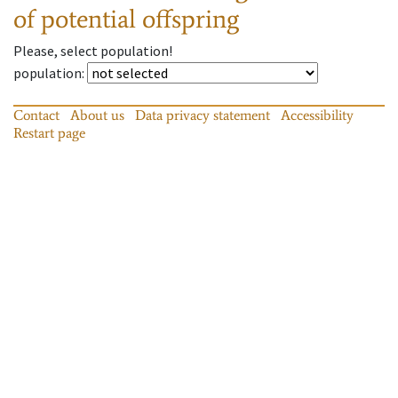
of potential offspring
Please, select population!
population
:
Contact
About us
Data privacy statement
Accessibility
Restart page