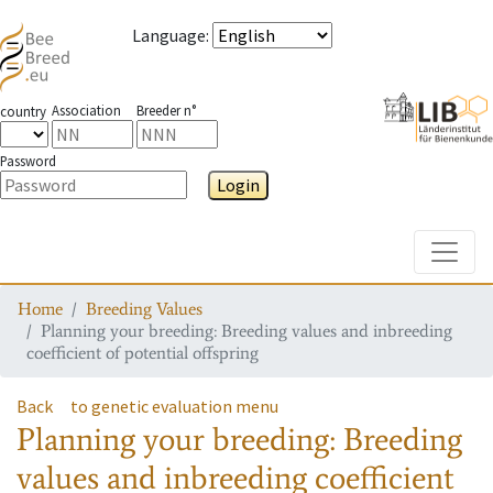
Language
:
Association
Breeder n°
country
Password
Login
Toggle
Home
Breeding Values
Planning your breeding: Breeding values and inbreeding
coefficient of potential offspring
Back
to genetic evaluation menu
Planning your breeding: Breeding
values and inbreeding coefficient