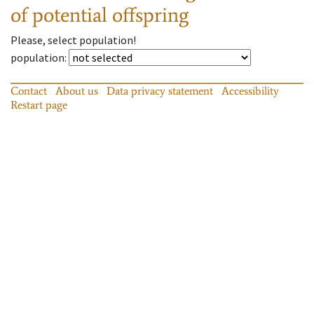
of potential offspring
Please, select population!
population
:
Contact
About us
Data privacy statement
Accessibility
Restart page