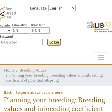
Language
:
Association
Breeder n°
country
Password
Login
Toggle
Home
Breeding Values
Planning your breeding: Breeding values and inbreeding
coefficient of potential offspring
Back
to genetic evaluation menu
Planning your breeding: Breeding
values and inbreeding coefficient