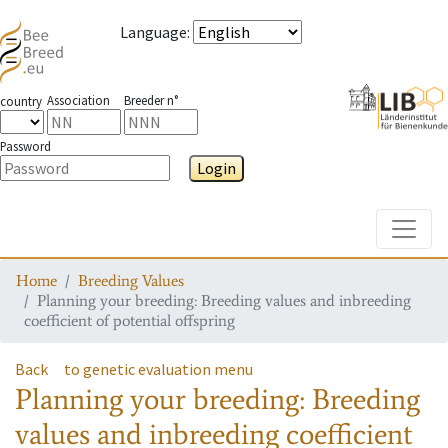
Language
:
Association
Breeder n°
country
Password
Login
Toggle
Home
Breeding Values
Planning your breeding: Breeding values and inbreeding
coefficient of potential offspring
Back
to genetic evaluation menu
Planning your breeding: Breeding
values and inbreeding coefficient