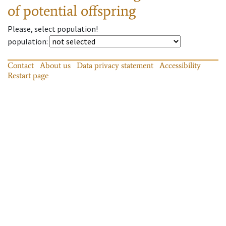
of potential offspring
Please, select population!
population
:
Contact
About us
Data privacy statement
Accessibility
Restart page