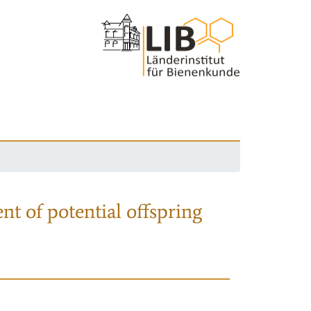
nt of potential offspring