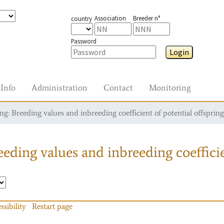
Association
Breeder n°
country
Password
Login
Info
Administration
Contact
Monitoring
g: Breeding values and inbreeding coefficient of potential offspring
eding values and inbreeding coefficie
ssibility
Restart page