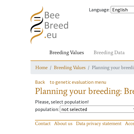
Language
:
Breeding Values
Breeding Data
Home
Breeding Values
Planning your breedin
Back
to genetic evaluation menu
Planning your breeding: Bre
Please, select population!
population
:
Contact
About us
Data privacy statement
Acce