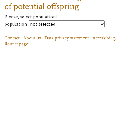
of potential offspring
Please, select population!
population
:
Contact
About us
Data privacy statement
Accessibility
Restart page