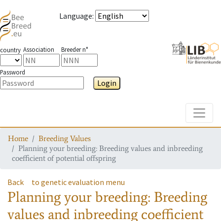
Language
:
Association
Breeder n°
country
Password
Login
Toggle
Home
Breeding Values
Planning your breeding: Breeding values and inbreeding
coefficient of potential offspring
Back
to genetic evaluation menu
Planning your breeding: Breeding
values and inbreeding coefficient