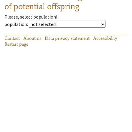
of potential offspring
Please, select population!
population
:
Contact
About us
Data privacy statement
Accessibility
Restart page