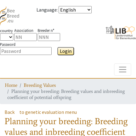
Language
:
Association
Breeder n°
country
Password
Login
Toggle
Home
Breeding Values
Planning your breeding: Breeding values and inbreeding
coefficient of potential offspring
Back
to genetic evaluation menu
Planning your breeding: Breeding
values and inbreeding coefficient