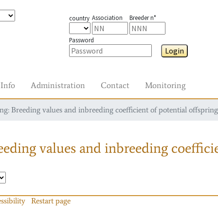
Association
Breeder n°
country
Password
Login
Info
Administration
Contact
Monitoring
g: Breeding values and inbreeding coefficient of potential offspring
eding values and inbreeding coefficie
ssibility
Restart page