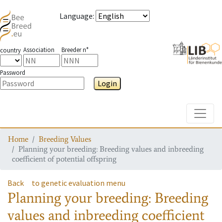
Language
:
Association
Breeder n°
country
Password
Login
Toggle
Home
Breeding Values
Planning your breeding: Breeding values and inbreeding
coefficient of potential offspring
Back
to genetic evaluation menu
Planning your breeding: Breeding
values and inbreeding coefficient