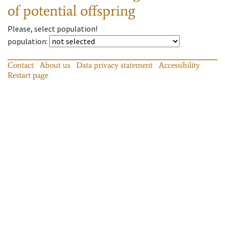
of potential offspring
Please, select population!
population
:
Contact
About us
Data privacy statement
Accessibility
Restart page