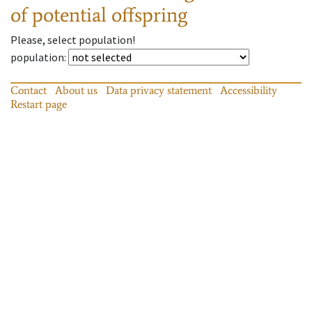
of potential offspring
Please, select population!
population
:
Contact
About us
Data privacy statement
Accessibility
Restart page