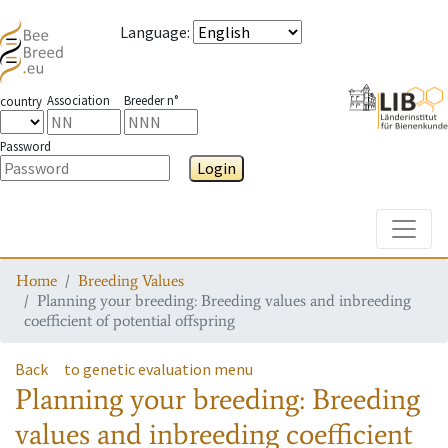
Language
:
Association
Breeder n°
country
Password
Login
Toggle
Home
Breeding Values
Planning your breeding: Breeding values and inbreeding
coefficient of potential offspring
Back
to genetic evaluation menu
Planning your breeding: Breeding
values and inbreeding coefficient