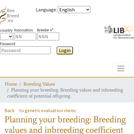
Language
:
Association
Breeder n°
country
Password
Login
Toggle
Home
Breeding Values
Planning your breeding: Breeding values and inbreeding
coefficient of potential offspring
Back
to genetic evaluation menu
Planning your breeding: Breeding
values and inbreeding coefficient