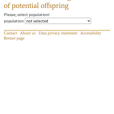
of potential offspring
Please, select population!
population
:
Contact
About us
Data privacy statement
Accessibility
Restart page