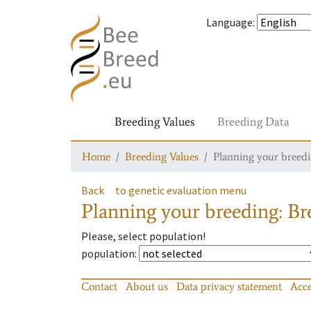
Language
:
Breeding Values
Breeding Data
Home
Breeding Values
Planning your breedin
Back
to genetic evaluation menu
Planning your breeding: Bre
Please, select population!
population
:
Contact
About us
Data privacy statement
Acce