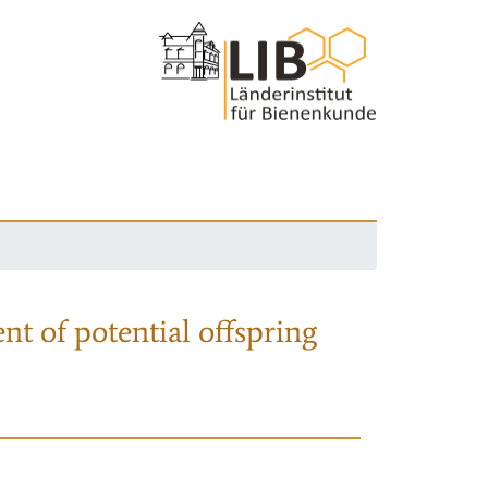
nt of potential offspring