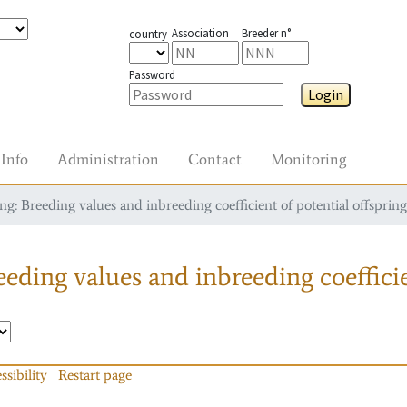
Association
Breeder n°
country
Password
Login
Info
Administration
Contact
Monitoring
g: Breeding values and inbreeding coefficient of potential offspring
eding values and inbreeding coefficie
ssibility
Restart page