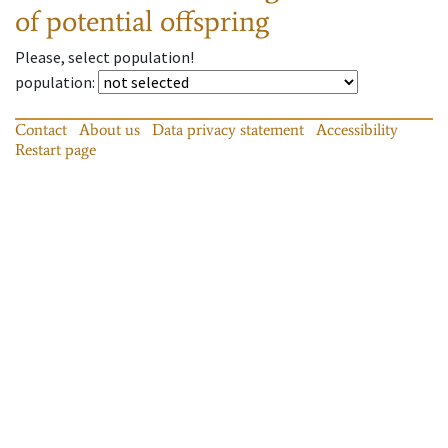
of potential offspring
Please, select population!
population
:
Contact
About us
Data privacy statement
Accessibility
Restart page