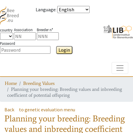
Language
:
Association
Breeder n°
country
Password
Login
Toggle
Home
Breeding Values
Planning your breeding: Breeding values and inbreeding
coefficient of potential offspring
Back
to genetic evaluation menu
Planning your breeding: Breeding
values and inbreeding coefficient