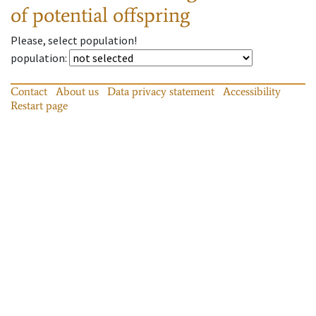
of potential offspring
Please, select population!
population
:
Contact
About us
Data privacy statement
Accessibility
Restart page