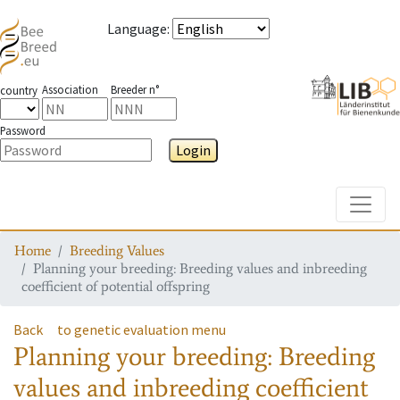
Language
:
Association
Breeder n°
country
Password
Login
Toggle
Home
Breeding Values
Planning your breeding: Breeding values and inbreeding
coefficient of potential offspring
Back
to genetic evaluation menu
Planning your breeding: Breeding
values and inbreeding coefficient