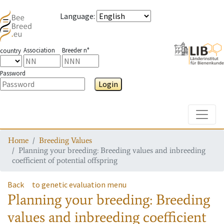
Language
:
Association
Breeder n°
country
Password
Login
Toggle
Home
Breeding Values
Planning your breeding: Breeding values and inbreeding
coefficient of potential offspring
Back
to genetic evaluation menu
Planning your breeding: Breeding
values and inbreeding coefficient