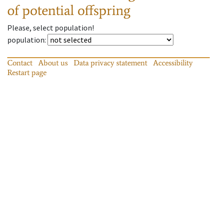
of potential offspring
Please, select population!
population
:
Contact
About us
Data privacy statement
Accessibility
Restart page