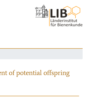
nt of potential offspring