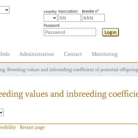
Association
Breeder n°
country
Password
Login
Info
Administration
Contact
Monitoring
g: Breeding values and inbreeding coefficient of potential offspring
eding values and inbreeding coefficie
ssibility
Restart page