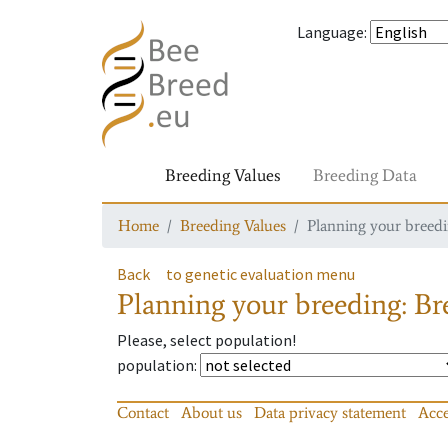
Language
:
Breeding Values
Breeding Data
Home
Breeding Values
Planning your breedin
Back
to genetic evaluation menu
Planning your breeding: Bre
Please, select population!
population
:
Contact
About us
Data privacy statement
Acce