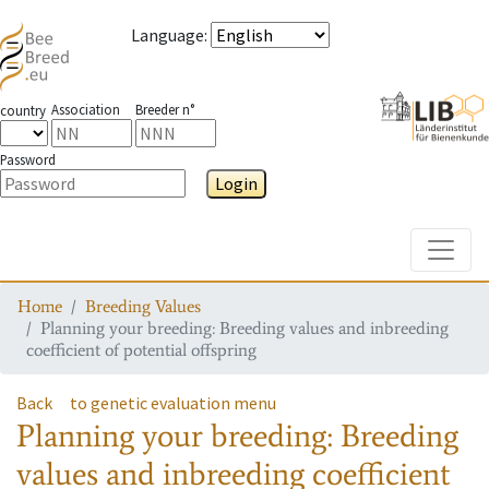
Language
:
Association
Breeder n°
country
Password
Login
Toggle
Home
Breeding Values
Planning your breeding: Breeding values and inbreeding
coefficient of potential offspring
Back
to genetic evaluation menu
Planning your breeding: Breeding
values and inbreeding coefficient