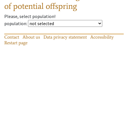
of potential offspring
Please, select population!
population
:
Contact
About us
Data privacy statement
Accessibility
Restart page