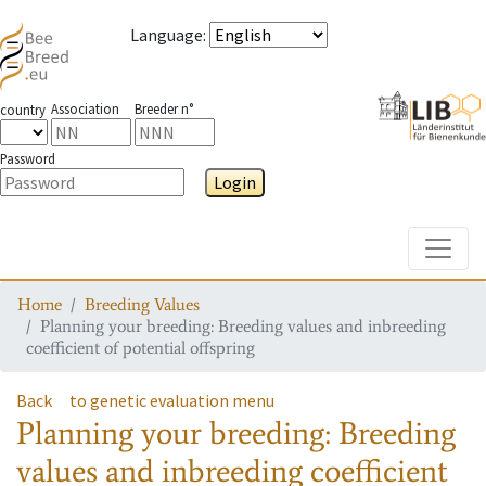
Language
:
Association
Breeder n°
country
Password
Login
Toggle
Home
Breeding Values
Planning your breeding: Breeding values and inbreeding
coefficient of potential offspring
Back
to genetic evaluation menu
Planning your breeding: Breeding
values and inbreeding coefficient