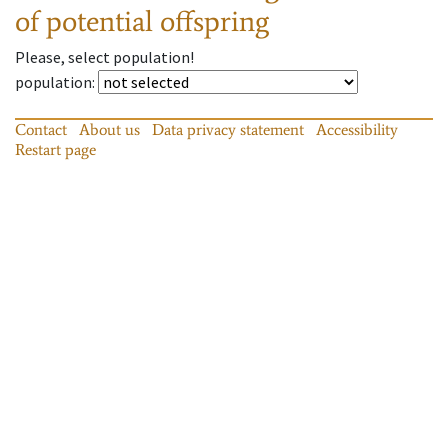
of potential offspring
Please, select population!
population
:
Contact
About us
Data privacy statement
Accessibility
Restart page