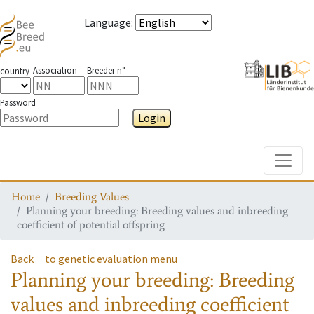
Language
:
Association
Breeder n°
country
Password
Login
Toggle
Home
Breeding Values
Planning your breeding: Breeding values and inbreeding
coefficient of potential offspring
Back
to genetic evaluation menu
Planning your breeding: Breeding
values and inbreeding coefficient