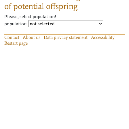
of potential offspring
Please, select population!
population
:
Contact
About us
Data privacy statement
Accessibility
Restart page