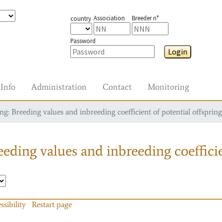
Association
Breeder n°
country
Password
Login
Info
Administration
Contact
Monitoring
g: Breeding values and inbreeding coefficient of potential offspring
eding values and inbreeding coefficie
ssibility
Restart page