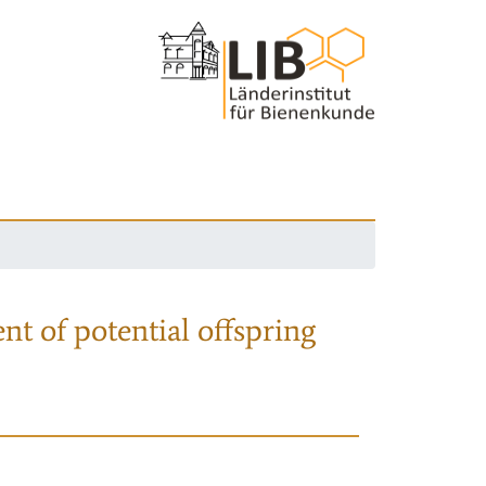
nt of potential offspring