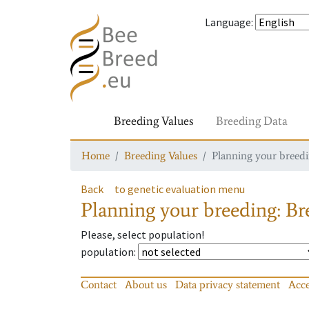
Language
:
Breeding Values
Breeding Data
Home
Breeding Values
Planning your breedin
Back
to genetic evaluation menu
Planning your breeding: Bre
Please, select population!
population
:
Contact
About us
Data privacy statement
Acce