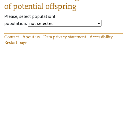
of potential offspring
Please, select population!
population
:
Contact
About us
Data privacy statement
Accessibility
Restart page