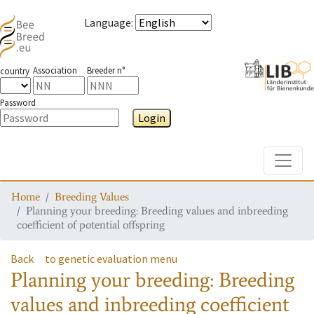
Language
:
Association
Breeder n°
country
Password
Login
Toggle
Home
Breeding Values
Planning your breeding: Breeding values and inbreeding
coefficient of potential offspring
Back
to genetic evaluation menu
Planning your breeding: Breeding
values and inbreeding coefficient