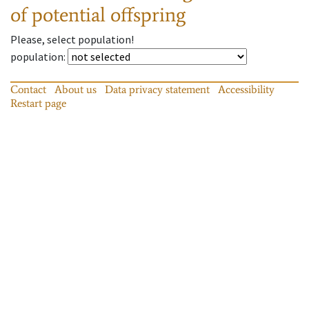
of potential offspring
Please, select population!
population
:
Contact
About us
Data privacy statement
Accessibility
Restart page