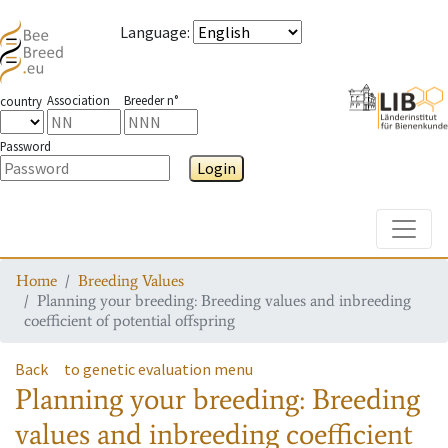
Language
:
Association
Breeder n°
country
Password
Login
Toggle
Home
Breeding Values
Planning your breeding: Breeding values and inbreeding
coefficient of potential offspring
Back
to genetic evaluation menu
Planning your breeding: Breeding
values and inbreeding coefficient