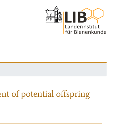
nt of potential offspring