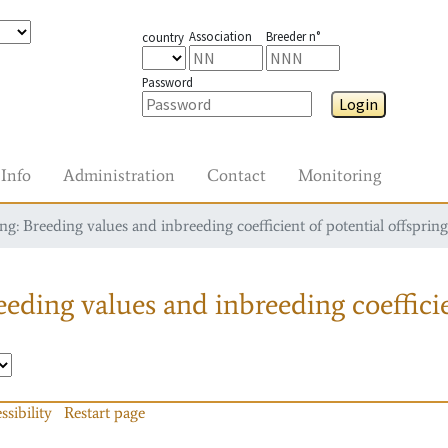
Association
Breeder n°
country
Password
Login
Info
Administration
Contact
Monitoring
g: Breeding values and inbreeding coefficient of potential offspring
eding values and inbreeding coefficie
ssibility
Restart page