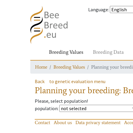
Language
:
Breeding Values
Breeding Data
Home
Breeding Values
Planning your breedin
Back
to genetic evaluation menu
Planning your breeding: Bre
Please, select population!
population
:
Contact
About us
Data privacy statement
Acce