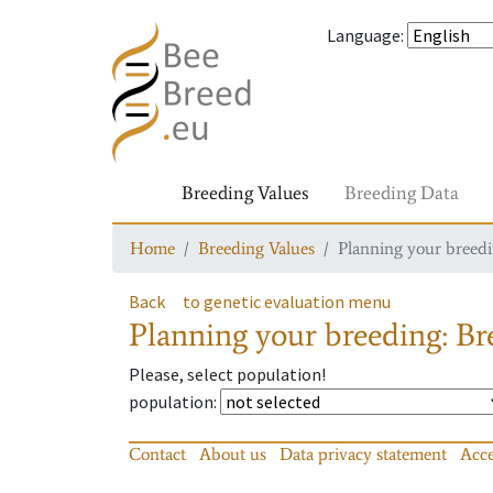
Language
:
Breeding Values
Breeding Data
Home
Breeding Values
Planning your breedin
Back
to genetic evaluation menu
Planning your breeding: Bre
Please, select population!
population
:
Contact
About us
Data privacy statement
Acce