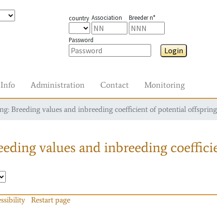
Association
Breeder n°
country
Password
Login
Info
Administration
Contact
Monitoring
g: Breeding values and inbreeding coefficient of potential offspring
eding values and inbreeding coefficie
ssibility
Restart page