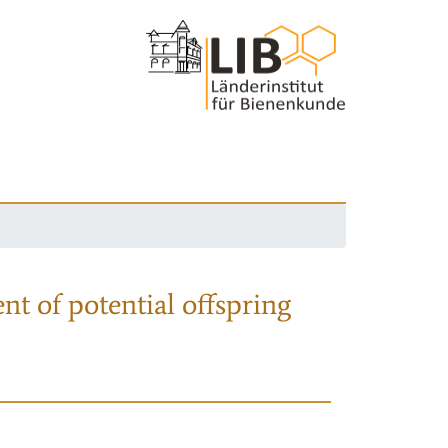
nt of potential offspring