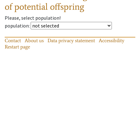
of potential offspring
Please, select population!
population
:
Contact
About us
Data privacy statement
Accessibility
Restart page