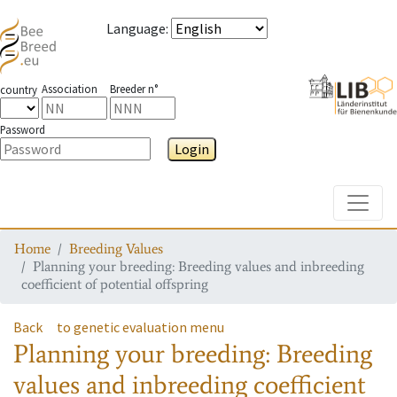
Language
:
Association
Breeder n°
country
Password
Login
Toggle
Home
Breeding Values
Planning your breeding: Breeding values and inbreeding
coefficient of potential offspring
Back
to genetic evaluation menu
Planning your breeding: Breeding
values and inbreeding coefficient