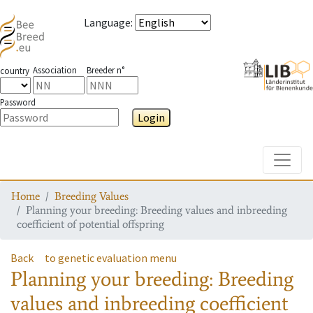
Language
:
Association
Breeder n°
country
Password
Login
Toggle
Home
Breeding Values
Planning your breeding: Breeding values and inbreeding
coefficient of potential offspring
Back
to genetic evaluation menu
Planning your breeding: Breeding
values and inbreeding coefficient