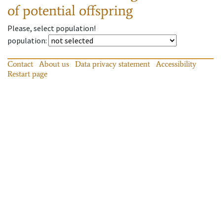
of potential offspring
Please, select population!
population
:
Contact
About us
Data privacy statement
Accessibility
Restart page