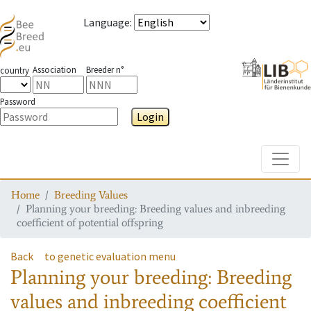
Language
:
Association
Breeder n°
country
Password
Login
Toggle
Home
Breeding Values
Planning your breeding: Breeding values and inbreeding
coefficient of potential offspring
Back
to genetic evaluation menu
Planning your breeding: Breeding
values and inbreeding coefficient