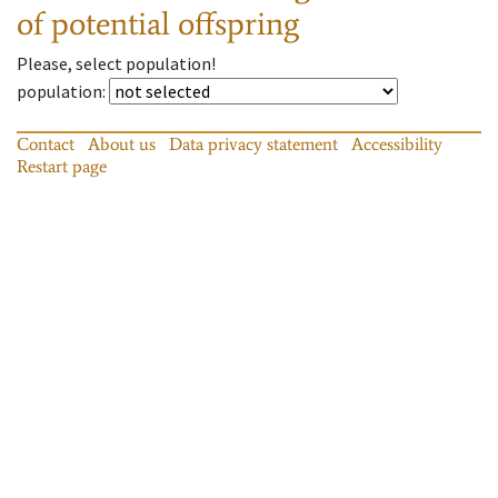
of potential offspring
Please, select population!
population
:
Contact
About us
Data privacy statement
Accessibility
Restart page